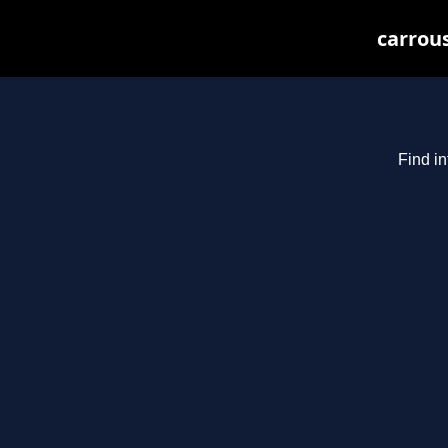
carrous
Find in