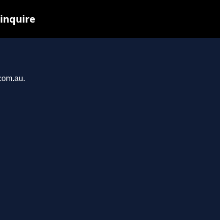
 inquire
.com.au.