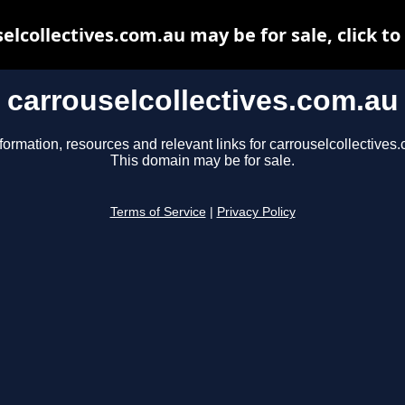
elcollectives.com.au may be for sale, click to
carrouselcollectives.com.au
formation, resources and relevant links for carrouselcollectives
This domain may be for sale.
Terms of Service
|
Privacy Policy