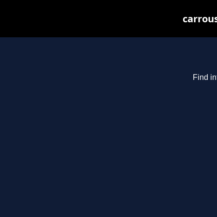
carrous
Find in