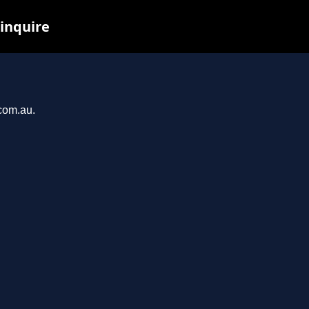
 inquire
.com.au.