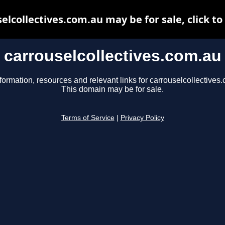
elcollectives.com.au may be for sale, click to
carrouselcollectives.com.au
formation, resources and relevant links for carrouselcollectives
This domain may be for sale.
Terms of Service
|
Privacy Policy