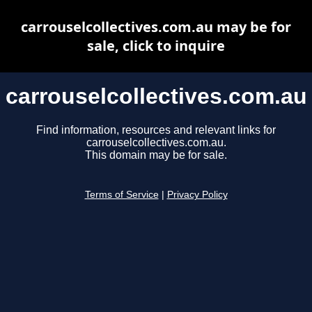
carrouselcollectives.com.au may be for
sale, click to inquire
carrouselcollectives.com.au
Find information, resources and relevant links for
carrouselcollectives.com.au.
This domain may be for sale.
Terms of Service
|
Privacy Policy